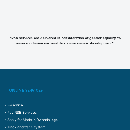
“RSB services are delivered in consideration of gender equality to
ensure inclusive sustainable socio-economic development”
ONLINE SERVICES
E-service
Pay RSB Services
Apply for Made in Rwanda logo
Track and trace system