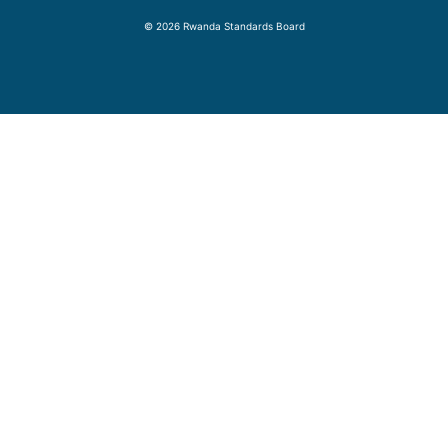
© 2026 Rwanda Standards Board