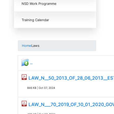
NSD Work Programme
Training Calendar
Home
Laws
..
LAW_N__50_2013_OF_28_06_2013__
846 KB | Oct 07, 2024
LAW_N___70_2019_OF_10_01_2020_G