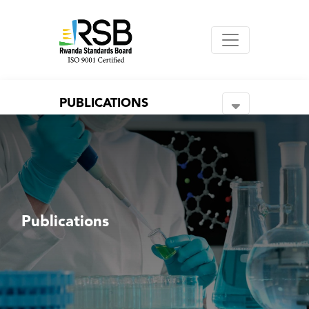
PUBLICATIONS
Publications