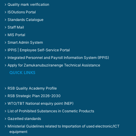
Quality mark verification
ISOlutions Portal
Standards Catalogue
Staff Mail
MIS Portal
Smart Admin System
IPPIS | Employee Self-Service Portal
Integrated Personnel and Payroll Information System (IPPIS)
Apply for Zamukanubuziranenge Technical Assistance
QUICK LINKS
RSB Quality Academy Profile
RSB Strategic Plan 2026-2030
WTO/TBT National enquiry point (NEP)
List of Prohibited Substances in Cosmetic Products
Gazetted standards
Ministerial Guidelines related to Importation of used electronic/ICT
equipment