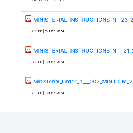
490 KB | Oct 07, 2024
MINISTERIAL_INSTRUCTIONS_N__23
288 KB | Oct 07, 2024
MINISTERIAL_INSTRUCTIONS_N___2
656 KB | Oct 07, 2024
Ministerial_Order_n___002_MINICOM_23
755 KB | Oct 07, 2024