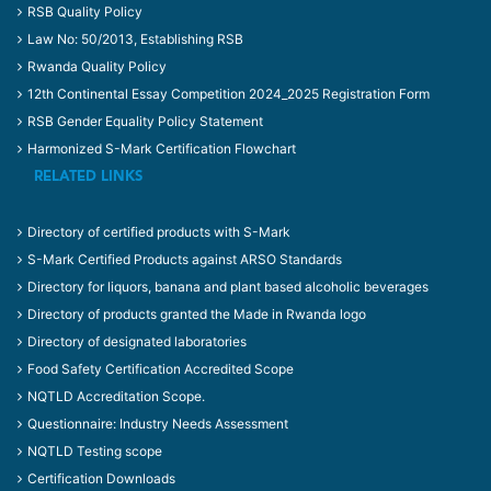
RSB Quality Policy
Law No: 50/2013, Establishing RSB
Rwanda Quality Policy
12th Continental Essay Competition 2024_2025 Registration Form
RSB Gender Equality Policy Statement
Harmonized S-Mark Certification Flowchart
RELATED LINKS
Directory of certified products with S-Mark
S-Mark Certified Products against ARSO Standards
Directory for liquors, banana and plant based alcoholic beverages
Directory of products granted the Made in Rwanda logo
Directory of designated laboratories
Food Safety Certification Accredited Scope
NQTLD Accreditation Scope.
Questionnaire: Industry Needs Assessment
NQTLD Testing scope
Certification Downloads