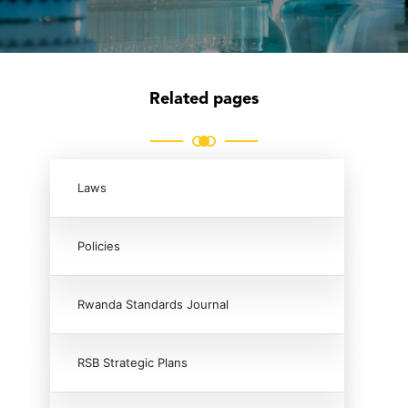
Related pages
Laws
Policies
Rwanda Standards Journal
RSB Strategic Plans