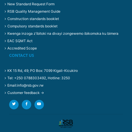
New Standard Request Form
RSB Quality Management Guide
Construction standards booklet
Compulsory standards booklet
Kwenga inzoga z’ibitoki na divayi zongewemo ibikomoka ku bimera
EAC SQMT Act
Accredited Scope
CONTACT US
KK 15 Rd, 49; PO Box: 7099 Kigali-Kicukiro
Tel: +250 0788303492, Hotline: 3250
Email:info@rsb.gov.rw
Customer feedback →