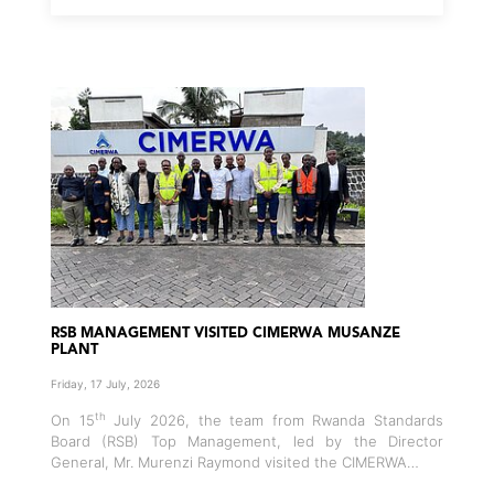
RSB MANAGEMENT VISITED CIMERWA MUSANZE
PLANT
Friday, 17 July, 2026
th
On 15
July 2026, the team from Rwanda Standards
Board (RSB) Top Management, led by the Director
General, Mr. Murenzi Raymond visited the CIMERWA…