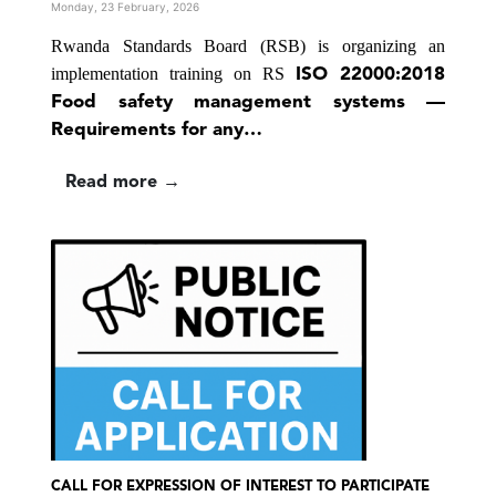
Monday, 23 February, 2026
Rwanda Standards Board (RSB) is organizing an
implementation training on
RS
ISO 22000:2018
Food safety management systems —
Requirements for any…
Read more →
CALL FOR EXPRESSION OF INTEREST TO PARTICIPATE