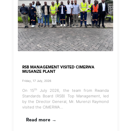
RSB MANAGEMENT VISITED CIMERWA
MUSANZE PLANT
Friday, 17 July, 2026
th
On 15
July 2026, the team from Rwanda
Standards Board (RSB) Top Management, led
by the Director General, Mr. Murenzi Raymond
visited the CIMERWA…
Read more →