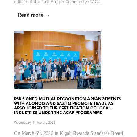
edition of the East African Community (EAC)…
Read more →
RSB SIGNED MUTUAL RECOGNITION ARRANGEMENTS
WITH ACONOQ AND SAZ TO PROMOTE TRADE AS
ARSO JOINED TO THE CERTIFICATION OF LOCAL
INDUSTRIES UNDER THE ACAP PROGRAMME
Wednesday, 11 March, 2026
th
On March 6
, 2026 in Kigali Rwanda Standards Board