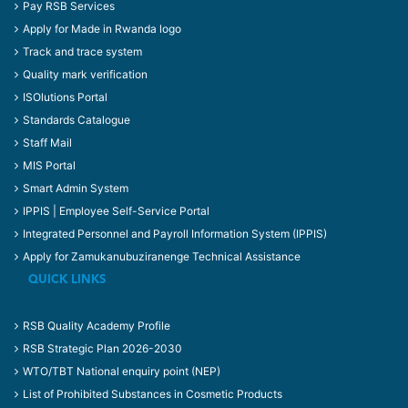
Pay RSB Services
Apply for Made in Rwanda logo
Track and trace system
Quality mark verification
ISOlutions Portal
Standards Catalogue
Staff Mail
MIS Portal
Smart Admin System
IPPIS | Employee Self-Service Portal
Integrated Personnel and Payroll Information System (IPPIS)
Apply for Zamukanubuziranenge Technical Assistance
QUICK LINKS
RSB Quality Academy Profile
RSB Strategic Plan 2026-2030
WTO/TBT National enquiry point (NEP)
List of Prohibited Substances in Cosmetic Products