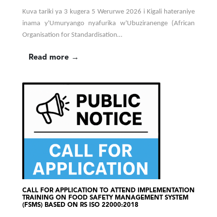
Kuva tariki ya 3 kugera 5 Werurwe 2026 i Kigali hateraniye
inama y'Umuryango nyafurika w'Ubuziranenge (African
Organisation for Standardisation…
Read more →
CALL FOR APPLICATION TO ATTEND IMPLEMENTATION
TRAINING ON FOOD SAFETY MANAGEMENT SYSTEM
(FSMS) BASED ON RS ISO 22000:2018