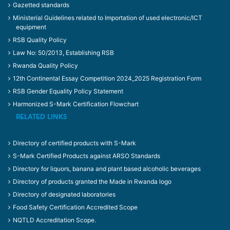
Gazetted standards
Ministerial Guidelines related to Importation of used electronic/ICT
equipment
RSB Quality Policy
Law No: 50/2013, Establishing RSB
Rwanda Quality Policy
12th Continental Essay Competition 2024_2025 Registration Form
RSB Gender Equality Policy Statement
Harmonized S-Mark Certification Flowchart
RELATED LINKS
Directory of certified products with S-Mark
S-Mark Certified Products against ARSO Standards
Directory for liquors, banana and plant based alcoholic beverages
Directory of products granted the Made in Rwanda logo
Directory of designated laboratories
Food Safety Certification Accredited Scope
NQTLD Accreditation Scope.