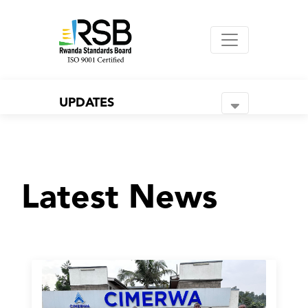
UPDATES
Latest News