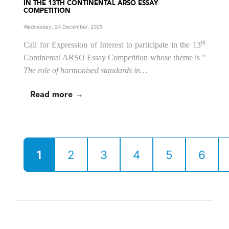
IN THE 13TH CONTINENTAL ARSO ESSAY
COMPETITION
Wednesday, 24 December, 2025
th
Call for Expression of Interest to participate in the 13
Continental ARSO Essay Competition
whose theme is
"
The role of harmonised standards in…
Read more →
1
2
3
4
5
6