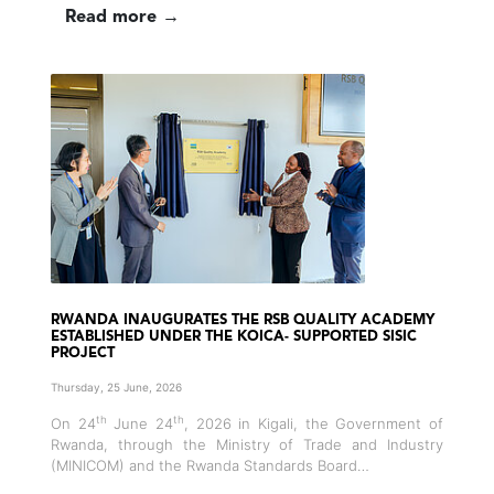
Read more →
RWANDA INAUGURATES THE RSB QUALITY ACADEMY
ESTABLISHED UNDER THE KOICA- SUPPORTED SISIC
PROJECT
Thursday, 25 June, 2026
th
th
On 24
June 24
, 2026 in Kigali, the Government of
Rwanda, through the Ministry of Trade and Industry
(MINICOM) and the Rwanda Standards Board…