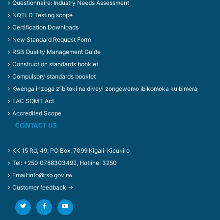
Questionnaire: Industry Needs Assessment
NQTLD Testing scope
Certification Downloads
New Standard Request Form
RSB Quality Management Guide
Construction standards booklet
Compulsory standards booklet
Kwenga inzoga z’ibitoki na divayi zongewemo ibikomoka ku bimera
EAC SQMT Act
Accredited Scope
CONTACT US
KK 15 Rd, 49; PO Box: 7099 Kigali-Kicukiro
Tel: +250 0788303492, Hotline: 3250
Email:info@rsb.gov.rw
Customer feedback →