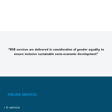
“RSB services are delivered in consideration of gender equality to
ensure inclusive sustainable socio-economic development”
ONLINE SERVICES
E-service