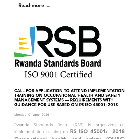
Read more →
CALL FOR APPLICATION TO ATTEND IMPLEMENTATION
TRAINING ON OCCUPATIONAL HEALTH AND SAFETY
MANAGEMENT SYSTEMS — REQUIREMENTS WITH
GUIDANCE FOR USE BASED ON RS ISO 45001: 2018
Monday, 01 June, 2026
Rwanda Standards Board (RSB) is organizing an
implementation training on
RS ISO 45001: 2018