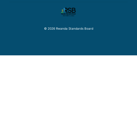
© 2026 Rwanda Standards Board