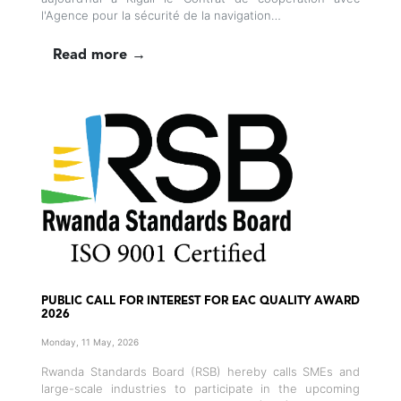
l'Agence pour la sécurité de la navigation…
Read more →
PUBLIC CALL FOR INTEREST FOR EAC QUALITY AWARD
2026
Monday, 11 May, 2026
Rwanda Standards Board (RSB) hereby calls SMEs and
large-scale industries to participate in the upcoming