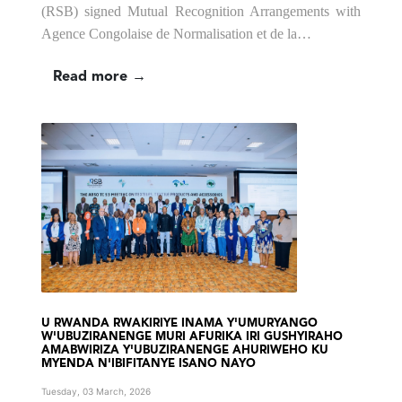
(RSB) signed Mutual Recognition Arrangements with
Agence Congolaise de Normalisation et de la…
Read more →
U RWANDA RWAKIRIYE INAMA Y'UMURYANGO
W'UBUZIRANENGE MURI AFURIKA IRI GUSHYIRAHO
AMABWIRIZA Y'UBUZIRANENGE AHURIWEHO KU
MYENDA N'IBIFITANYE ISANO NAYO
Tuesday, 03 March, 2026