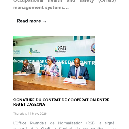
Occupational health and safety (OH&S)
management systems…
Read more →
SIGNATURE DU CONTRAT DE COOPÉRATION ENTRE
RSB ET L’ASECNA
Thursday, 14 May, 2026
L’Office Rwandais de Normalisation (RSB) a signé,
aujourd’hui à Kigali le Contrat de coopération avec