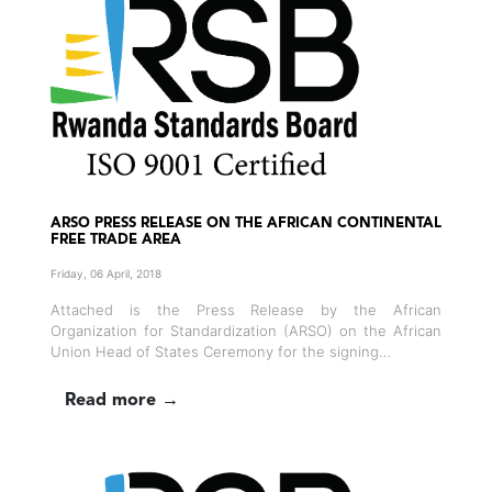
ARSO PRESS RELEASE ON THE AFRICAN CONTINENTAL
FREE TRADE AREA
Friday, 06 April, 2018
Attached is the Press Release by the African
Organization for Standardization (ARSO) on the African
Union Head of States Ceremony for the signing…
Read more →