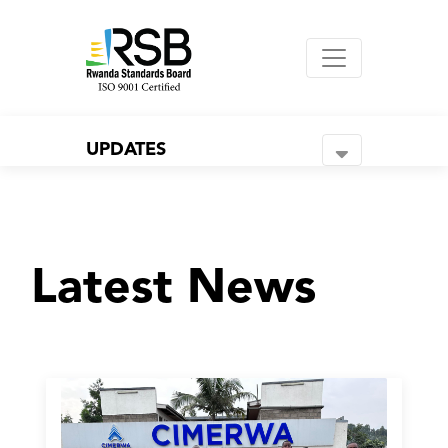
UPDATES
Latest News