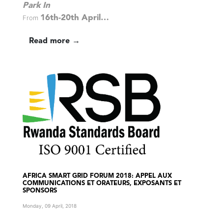
Park In
From
16th-20th April…
Read more →
AFRICA SMART GRID FORUM 2018: APPEL AUX
COMMUNICATIONS ET ORATEURS, EXPOSANTS ET
SPONSORS
Monday, 09 April, 2018