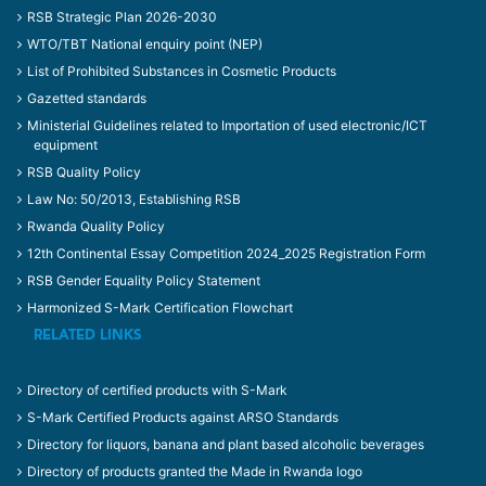
RSB Strategic Plan 2026-2030
WTO/TBT National enquiry point (NEP)
List of Prohibited Substances in Cosmetic Products
Gazetted standards
Ministerial Guidelines related to Importation of used electronic/ICT
equipment
RSB Quality Policy
Law No: 50/2013, Establishing RSB
Rwanda Quality Policy
12th Continental Essay Competition 2024_2025 Registration Form
RSB Gender Equality Policy Statement
Harmonized S-Mark Certification Flowchart
RELATED LINKS
Directory of certified products with S-Mark
S-Mark Certified Products against ARSO Standards
Directory for liquors, banana and plant based alcoholic beverages
Directory of products granted the Made in Rwanda logo