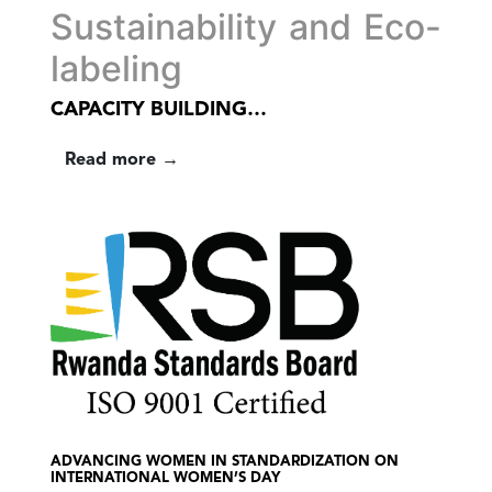
Sustainability and Eco-
labeling
CAPACITY BUILDING…
Read more →
ADVANCING WOMEN IN STANDARDIZATION ON
INTERNATIONAL WOMEN’S DAY