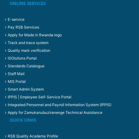
ONLINE SERVICES
E-service
Pay RSB Services
Apply for Made in Rwanda logo
Track and trace system
Quality mark verification
ISOlutions Portal
Standards Catalogue
Staff Mail
MIS Portal
Smart Admin System
IPPIS | Employee Self-Service Portal
Integrated Personnel and Payroll Information System (IPPIS)
Apply for Zamukanubuziranenge Technical Assistance
QUICK LINKS
RSB Quality Academy Profile