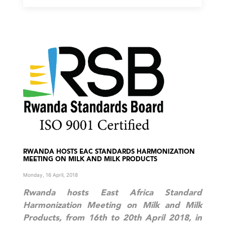
RWANDA HOSTS EAC STANDARDS HARMONIZATION
MEETING ON MILK AND MILK PRODUCTS
Monday, 16 April, 2018
Rwanda hosts East Africa Standard
Harmonization Meeting on Milk and Milk
Products, from 16th to 20th April 2018, in