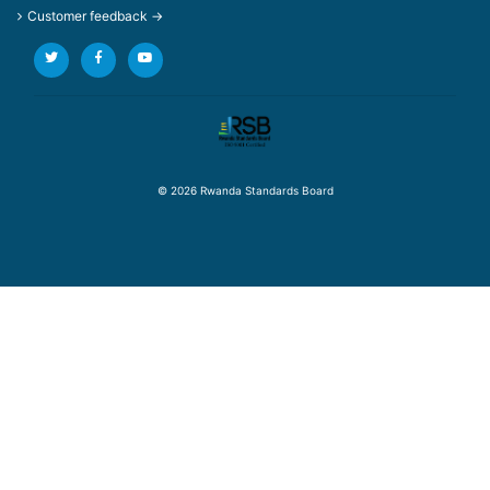
Customer feedback →
© 2026 Rwanda Standards Board