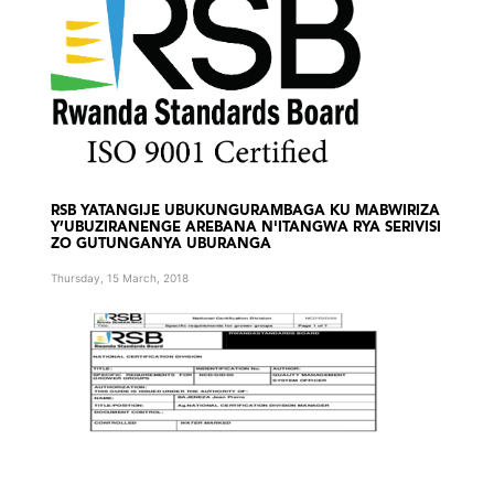
RSB YATANGIJE UBUKUNGURAMBAGA KU MABWIRIZA
Y’UBUZIRANENGE AREBANA N'ITANGWA RYA SERIVISI
ZO GUTUNGANYA UBURANGA
Thursday, 15 March, 2018