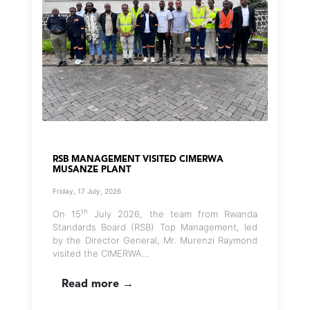
RSB MANAGEMENT VISITED CIMERWA
MUSANZE PLANT
Friday, 17 July, 2026
th
On 15
July 2026, the team from Rwanda
Standards Board (RSB) Top Management, led
by the Director General, Mr. Murenzi Raymond
visited the CIMERWA…
Read more →