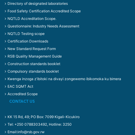
Directory of designated laboratories
Food Safety Certification Accredited Scope
NQTLD Accreditation Scope.
Questionnaire: Industry Needs Assessment
NQTLD Testing scope
Certification Downloads
New Standard Request Form
RSB Quality Management Guide
Construction standards booklet
Compulsory standards booklet
Kwenga inzoga z’ibitoki na divayi zongewemo ibikomoka ku bimera
EAC SQMT Act
Accredited Scope
CONTACT US
KK 15 Rd, 49; PO Box: 7099 Kigali-Kicukiro
Tel: +250 0788303492, Hotline: 3250
Email:info@rsb.gov.rw