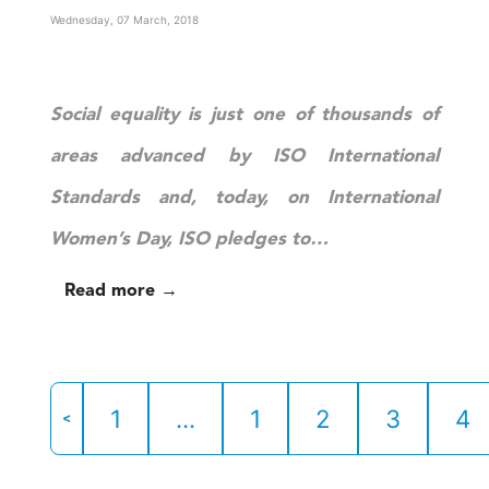
Wednesday, 07 March, 2018
Social equality is just one of thousands of
areas advanced by ISO International
Standards and, today, on International
Women’s Day, ISO pledges to…
Read more →
1
...
1
2
3
4