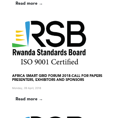
Read more →
AFRICA SMART GRID FORUM 2018-CALL FOR PAPERS
PRESENTERS, EXHIBITORS AND SPONSORS
Monday, 09 April, 2018
Read more →