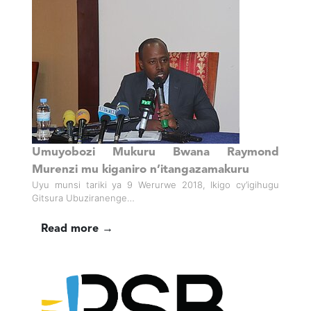
Umuyobozi Mukuru Bwana Raymond
Murenzi mu kiganiro n’itangazamakuru
Uyu munsi tariki ya 9 Werurwe 2018, Ikigo cy’igihugu
Gitsura Ubuziranenge…
Read more →