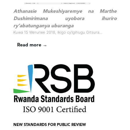
Athanasie Mukeshiyaremye na Marthe
Dushimirimana uyobora ihuriro
ry’abatunganya uburanga
Kuwa 15 Werurwe 2018, Ikigo cy’Igihugu Gitsura…
Read more →
NEW STANDARDS FOR PUBLIC REVIEW