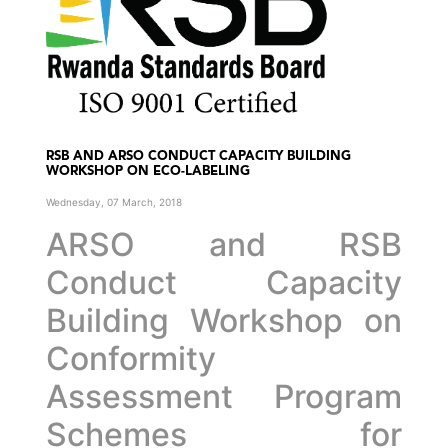
RSB AND ARSO CONDUCT CAPACITY BUILDING
WORKSHOP ON ECO-LABELING
Wednesday, 07 March, 2018
ARSO and RSB
Conduct Capacity
Building Workshop on
Conformity
Assessment Program
Schemes for