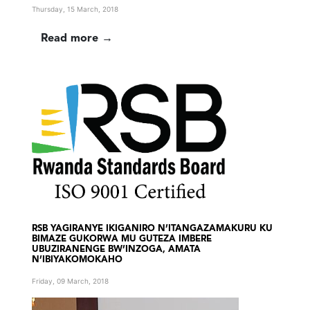
Thursday, 15 March, 2018
Read more →
RSB YAGIRANYE IKIGANIRO N’ITANGAZAMAKURU KU
BIMAZE GUKORWA MU GUTEZA IMBERE
UBUZIRANENGE BW’INZOGA, AMATA
N’IBIYAKOMOKAHO
Friday, 09 March, 2018