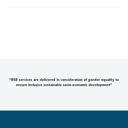
“RSB services are delivered in consideration of gender equality to
ensure inclusive sustainable socio-economic development”