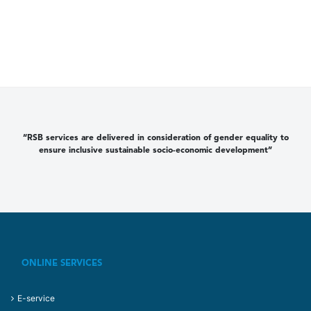
“RSB services are delivered in consideration of gender equality to
ensure inclusive sustainable socio-economic development”
ONLINE SERVICES
E-service