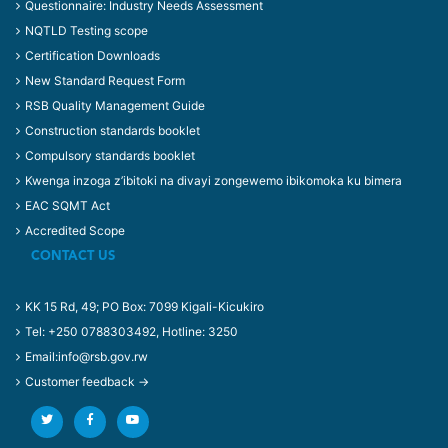
Questionnaire: Industry Needs Assessment
NQTLD Testing scope
Certification Downloads
New Standard Request Form
RSB Quality Management Guide
Construction standards booklet
Compulsory standards booklet
Kwenga inzoga z’ibitoki na divayi zongewemo ibikomoka ku bimera
EAC SQMT Act
Accredited Scope
CONTACT US
KK 15 Rd, 49; PO Box: 7099 Kigali-Kicukiro
Tel: +250 0788303492, Hotline: 3250
Email:info@rsb.gov.rw
Customer feedback →