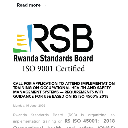
Read more →
CALL FOR APPLICATION TO ATTEND IMPLEMENTATION
TRAINING ON OCCUPATIONAL HEALTH AND SAFETY
MANAGEMENT SYSTEMS — REQUIREMENTS WITH
GUIDANCE FOR USE BASED ON RS ISO 45001: 2018
Monday, 01 June, 2026
Rwanda Standards Board (RSB) is organizing an
implementation training on
RS ISO 45001: 2018