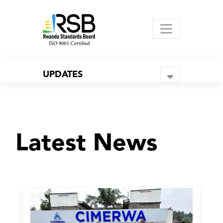
UPDATES
Latest News