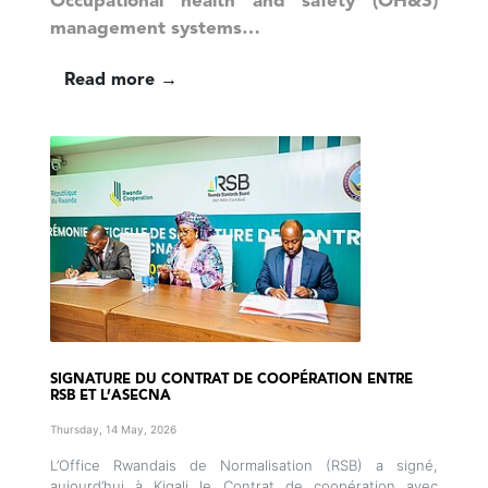
Occupational health and safety (OH&S)
management systems…
Read more →
SIGNATURE DU CONTRAT DE COOPÉRATION ENTRE
RSB ET L’ASECNA
Thursday, 14 May, 2026
L’Office Rwandais de Normalisation (RSB) a signé,
aujourd’hui à Kigali le Contrat de coopération avec