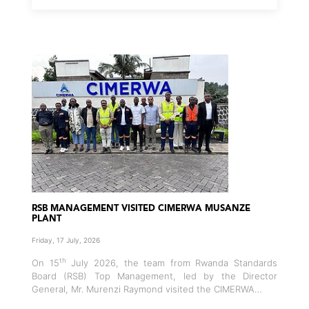
RSB MANAGEMENT VISITED CIMERWA MUSANZE
PLANT
Friday, 17 July, 2026
th
On 15
July 2026, the team from Rwanda Standards
Board (RSB) Top Management, led by the Director
General, Mr. Murenzi Raymond visited the CIMERWA…