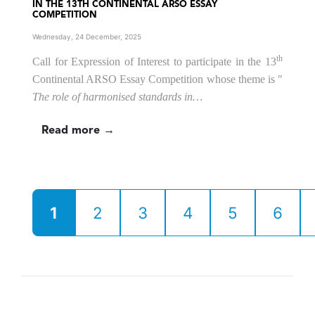
IN THE 13TH CONTINENTAL ARSO ESSAY
COMPETITION
Wednesday, 24 December, 2025
th
Call for Expression of Interest to participate in the 13
Continental ARSO Essay Competition
whose theme is
"
The role of harmonised standards in…
Read more →
1
2
3
4
5
6