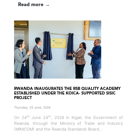
Read more →
RWANDA INAUGURATES THE RSB QUALITY ACADEMY
ESTABLISHED UNDER THE KOICA- SUPPORTED SISIC
PROJECT
Thursday, 25 June, 2026
th
th
On 24
June 24
, 2026 in Kigali, the Government of
Rwanda, through the Ministry of Trade and Industry
(MINICOM) and the Rwanda Standards Board…