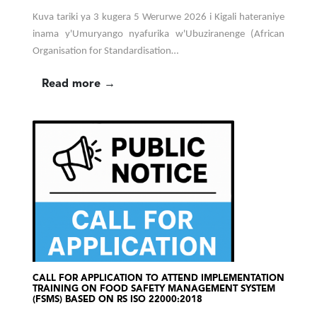
Kuva tariki ya 3 kugera 5 Werurwe 2026 i Kigali hateraniye
inama y'Umuryango nyafurika w'Ubuziranenge (African
Organisation for Standardisation…
Read more →
CALL FOR APPLICATION TO ATTEND IMPLEMENTATION
TRAINING ON FOOD SAFETY MANAGEMENT SYSTEM
(FSMS) BASED ON RS ISO 22000:2018