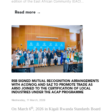
edition of the East African Community (EAC)…
Read more →
RSB SIGNED MUTUAL RECOGNITION ARRANGEMENTS
WITH ACONOQ AND SAZ TO PROMOTE TRADE AS
ARSO JOINED TO THE CERTIFICATION OF LOCAL
INDUSTRIES UNDER THE ACAP PROGRAMME
Wednesday, 11 March, 2026
th
On March 6
, 2026 in Kigali Rwanda Standards Board