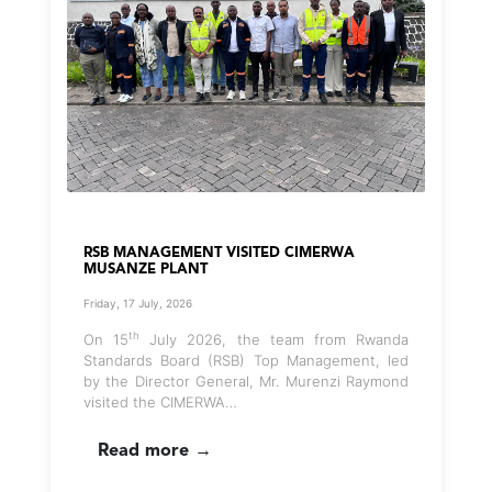
RSB MANAGEMENT VISITED CIMERWA
MUSANZE PLANT
Friday, 17 July, 2026
th
On 15
July 2026, the team from Rwanda
Standards Board (RSB) Top Management, led
by the Director General, Mr. Murenzi Raymond
visited the CIMERWA…
Read more →