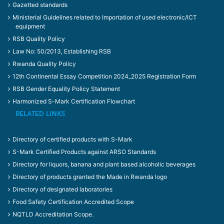
Gazetted standards
Ministerial Guidelines related to Importation of used electronic/ICT
equipment
RSB Quality Policy
Law No: 50/2013, Establishing RSB
Rwanda Quality Policy
12th Continental Essay Competition 2024_2025 Registration Form
RSB Gender Equality Policy Statement
Harmonized S-Mark Certification Flowchart
RELATED LINKS
Directory of certified products with S-Mark
S-Mark Certified Products against ARSO Standards
Directory for liquors, banana and plant based alcoholic beverages
Directory of products granted the Made in Rwanda logo
Directory of designated laboratories
Food Safety Certification Accredited Scope
NQTLD Accreditation Scope.