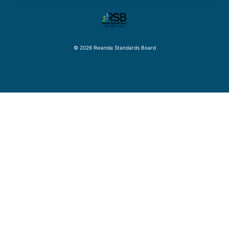
© 2026 Rwanda Standards Board