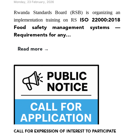
Monday, 23 February, 2026
Rwanda Standards Board (RSB) is organizing an
implementation training on
RS
ISO 22000:2018
Food safety management systems —
Requirements for any…
Read more →
CALL FOR EXPRESSION OF INTEREST TO PARTICIPATE