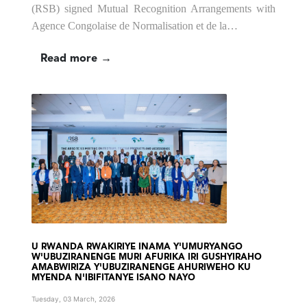
(RSB) signed Mutual Recognition Arrangements with
Agence Congolaise de Normalisation et de la…
Read more →
U RWANDA RWAKIRIYE INAMA Y'UMURYANGO
W'UBUZIRANENGE MURI AFURIKA IRI GUSHYIRAHO
AMABWIRIZA Y'UBUZIRANENGE AHURIWEHO KU
MYENDA N'IBIFITANYE ISANO NAYO
Tuesday, 03 March, 2026