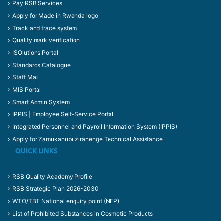
Pay RSB Services
Apply for Made in Rwanda logo
Track and trace system
Quality mark verification
ISOlutions Portal
Standards Catalogue
Staff Mail
MIS Portal
Smart Admin System
IPPIS | Employee Self-Service Portal
Integrated Personnel and Payroll Information System (IPPIS)
Apply for Zamukanubuziranenge Technical Assistance
QUICK LINKS
RSB Quality Academy Profile
RSB Strategic Plan 2026-2030
WTO/TBT National enquiry point (NEP)
List of Prohibited Substances in Cosmetic Products