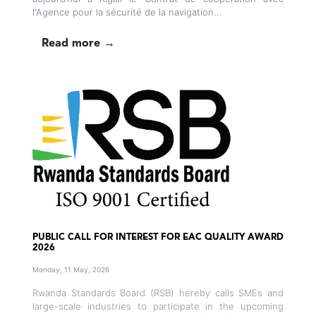
l'Agence pour la sécurité de la navigation…
Read more →
PUBLIC CALL FOR INTEREST FOR EAC QUALITY AWARD
2026
Monday, 11 May, 2026
Rwanda Standards Board (RSB) hereby calls SMEs and
large-scale industries to participate in the upcoming