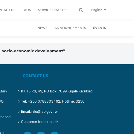
NTACT US
FAQS
SERVICE CHARTER
English
NEWS
ANNOUNCEMENTS
EVENTS
ble socio-economic development”
CONTACT US
-Mark
KK 15 Rd, 49; PO Box: 7099 Kigali-Kicukiro
RSO
Tel: +250 0788303492, Hotline: 3250
Email:info@rsb.gov.rw
t based
Customer feedback →
e in