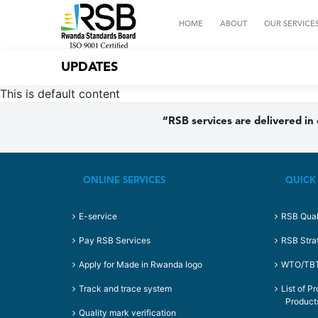
HOME
ABOUT
OUR SERVICE
UPDATES
This is default content
“RSB services are delivered in
ONLINE SERVICES
QUICK
E-service
RSB Qual
Pay RSB Services
RSB Stra
Apply for Made in Rwanda logo
WTO/TBT 
Track and trace system
List of P
Product
Quality mark verification