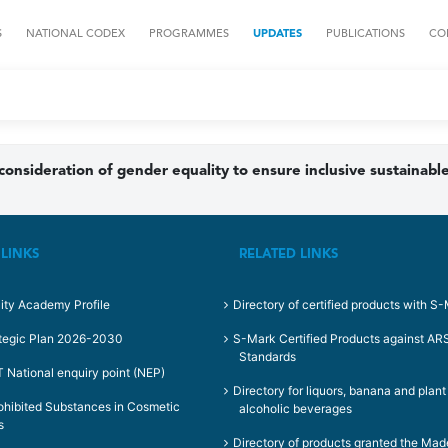
S
NATIONAL CODEX
PROGRAMMES
UPDATES
PUBLICATIONS
CO
 consideration of gender equality to ensure inclusive sustaina
 LINKS
RELATED LINKS
ity Academy Profile
Directory of certified products with S
tegic Plan 2026-2030
S-Mark Certified Products against A
Standards
National enquiry point (NEP)
Directory for liquors, banana and plan
rohibited Substances in Cosmetic
alcoholic beverages
s
Directory of products granted the Mad