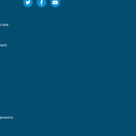
Scope
ment
ongewemo