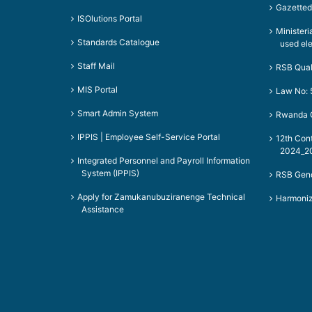
Gazetted
ISOlutions Portal
Ministeri
Standards Catalogue
used el
Staff Mail
RSB Qual
MIS Portal
Law No: 
Smart Admin System
Rwanda Q
IPPIS | Employee Self-Service Portal
12th Con
2024_20
Integrated Personnel and Payroll Information
System (IPPIS)
RSB Gend
Apply for Zamukanubuziranenge Technical
Harmoniz
Assistance