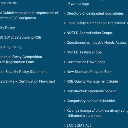
 standards
Rwanda logo
al Guidelines related to Importation of
Directory of designated laboratories
ectronic/ICT equipment
Food Safety Certification Accredited 
ity Policy
NQTLD Accreditation Scope.
50/2013, Establishing RSB
Questionnaire: Industry Needs Assess
uality Policy
NQTLD Testing scope
tinental Essay Competition
25 Registration Form
Certification Downloads
er Equality Policy Statement
New Standard Request Form
ed S-Mark Certification Flowchart
RSB Quality Management Guide
Construction standards booklet
Compulsory standards booklet
Kwenga inzoga z’ibitoki na divayi z
ibikomoka ku bimera
EAC SQMT Act