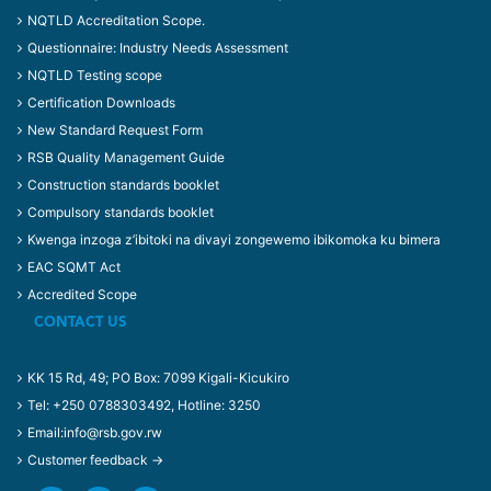
NQTLD Accreditation Scope.
Questionnaire: Industry Needs Assessment
NQTLD Testing scope
Certification Downloads
New Standard Request Form
RSB Quality Management Guide
Construction standards booklet
Compulsory standards booklet
Kwenga inzoga z’ibitoki na divayi zongewemo ibikomoka ku bimera
EAC SQMT Act
Accredited Scope
CONTACT US
KK 15 Rd, 49; PO Box: 7099 Kigali-Kicukiro
Tel: +250 0788303492, Hotline: 3250
Email:info@rsb.gov.rw
Customer feedback →