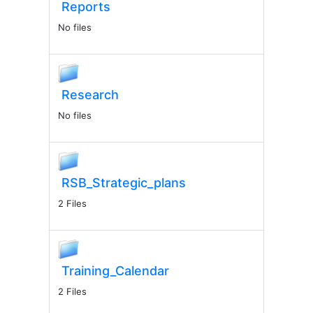
Reports
No files
Research
No files
RSB_Strategic_plans
2 Files
Training_Calendar
2 Files