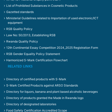
List of Prohibited Substances in Cosmetic Products
Gazetted standards
Ministerial Guidelines related to Importation of used electronic/ICT
equipment
RSB Quality Policy
Law No: 50/2013, Establishing RSB
Rwanda Quality Policy
12th Continental Essay Competition 2024_2025 Registration Form
RSB Gender Equality Policy Statement
Harmonized S-Mark Certification Flowchart
RELATED LINKS
Directory of certified products with S-Mark
S-Mark Certified Products against ARSO Standards
Directory for liquors, banana and plant based alcoholic beverages
Directory of products granted the Made in Rwanda logo
Directory of designated laboratories
Food Safety Certification Accredited Scope