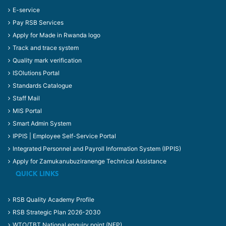
E-service
Pay RSB Services
Apply for Made in Rwanda logo
Track and trace system
Quality mark verification
ISOlutions Portal
Standards Catalogue
Staff Mail
MIS Portal
Smart Admin System
IPPIS | Employee Self-Service Portal
Integrated Personnel and Payroll Information System (IPPIS)
Apply for Zamukanubuziranenge Technical Assistance
QUICK LINKS
RSB Quality Academy Profile
RSB Strategic Plan 2026-2030
WTO/TBT National enquiry point (NEP)