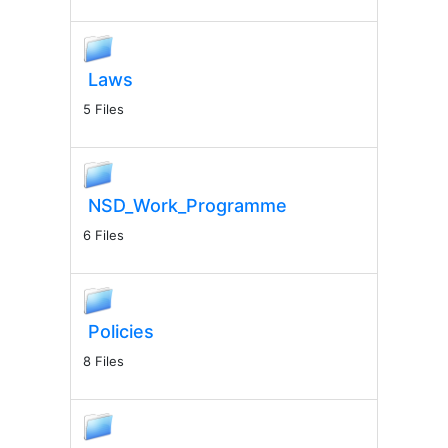
Laws
5 Files
NSD_Work_Programme
6 Files
Policies
8 Files