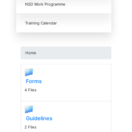
NSD Work Programme
Training Calendar
Home
Forms
4 Files
Guidelines
2 Files