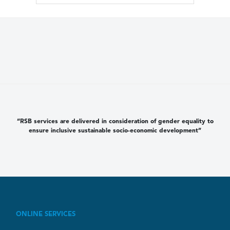
“RSB services are delivered in consideration of gender equality to
ensure inclusive sustainable socio-economic development”
ONLINE SERVICES