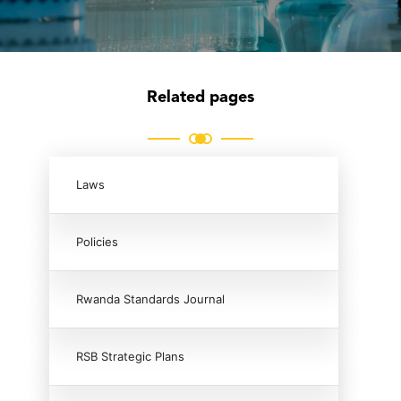
Related pages
Laws
Policies
Rwanda Standards Journal
RSB Strategic Plans