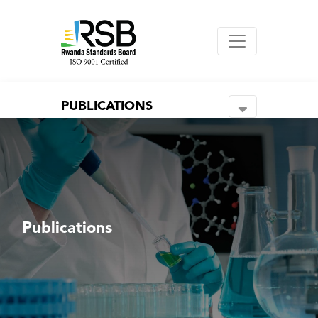
PUBLICATIONS
Publications