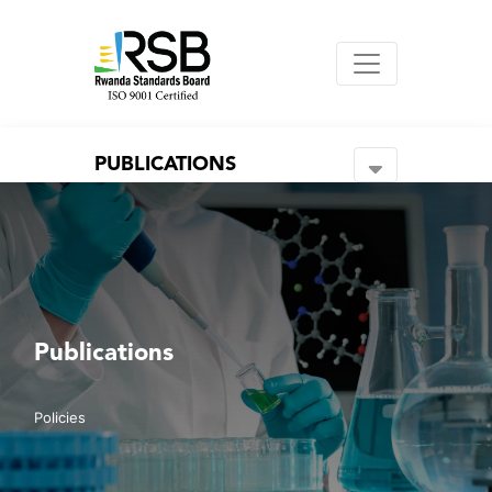
PUBLICATIONS
Publications
Policies