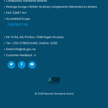
Compulsory standards booklet
Kwenga inzoga z’ibitoki na divayi zongewemo ibikomoka ku bimera
EAC SQMT Act
Accredited Scope
CONTACT US
KK 15 Rd, 49; PO Box: 7099 Kigali-Kicukiro
Tel: +250 0788303492, Hotline: 3250
Email:info@rsb.gov.rw
Customer feedback →
© 2026 Rwanda Standards Board