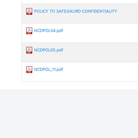
POLICY TO SAFEGAURD CONFIDENTIALITY
NCDPOL04.pdf
NCDPOL05.pdf
NCDPOL_11.pdf