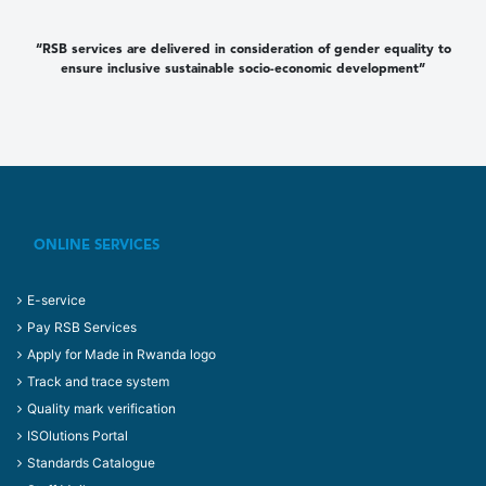
“RSB services are delivered in consideration of gender equality to
ensure inclusive sustainable socio-economic development”
ONLINE SERVICES
E-service
Pay RSB Services
Apply for Made in Rwanda logo
Track and trace system
Quality mark verification
ISOlutions Portal
Standards Catalogue