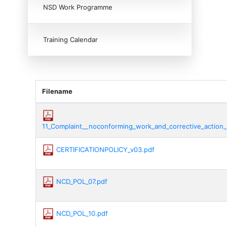
NSD Work Programme
Training Calendar
Filename
11_Complaint__noconforming_work_and_corrective_action_
CERTIFICATIONPOLICY_v03.pdf
NCD_POL_07.pdf
NCD_POL_10.pdf