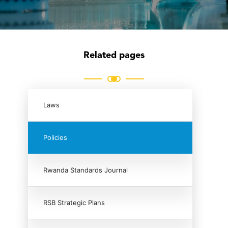
Related pages
Laws
Policies
Rwanda Standards Journal
RSB Strategic Plans