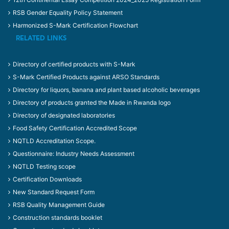
RSB Gender Equality Policy Statement
Harmonized S-Mark Certification Flowchart
RELATED LINKS
Directory of certified products with S-Mark
S-Mark Certified Products against ARSO Standards
Directory for liquors, banana and plant based alcoholic beverages
Directory of products granted the Made in Rwanda logo
Directory of designated laboratories
Food Safety Certification Accredited Scope
NQTLD Accreditation Scope.
Questionnaire: Industry Needs Assessment
NQTLD Testing scope
Certification Downloads
New Standard Request Form
RSB Quality Management Guide
Construction standards booklet