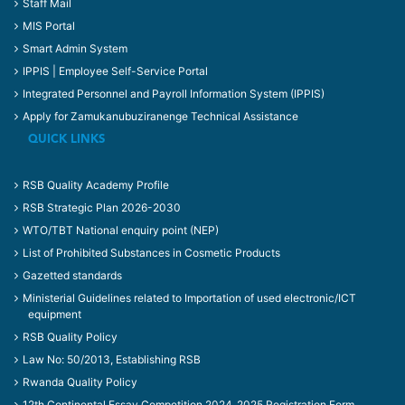
Staff Mail
MIS Portal
Smart Admin System
IPPIS | Employee Self-Service Portal
Integrated Personnel and Payroll Information System (IPPIS)
Apply for Zamukanubuziranenge Technical Assistance
QUICK LINKS
RSB Quality Academy Profile
RSB Strategic Plan 2026-2030
WTO/TBT National enquiry point (NEP)
List of Prohibited Substances in Cosmetic Products
Gazetted standards
Ministerial Guidelines related to Importation of used electronic/ICT
equipment
RSB Quality Policy
Law No: 50/2013, Establishing RSB
Rwanda Quality Policy
12th Continental Essay Competition 2024_2025 Registration Form