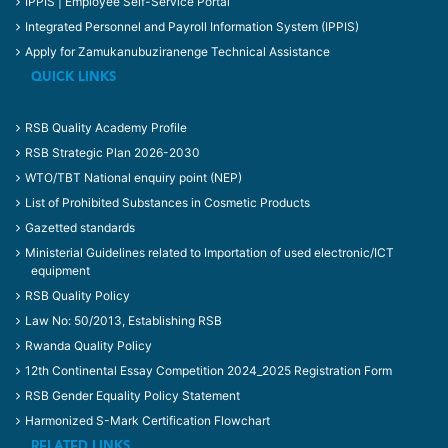
IPPIS | Employee Self-Service Portal
Integrated Personnel and Payroll Information System (IPPIS)
Apply for Zamukanubuziranenge Technical Assistance
QUICK LINKS
RSB Quality Academy Profile
RSB Strategic Plan 2026-2030
WTO/TBT National enquiry point (NEP)
List of Prohibited Substances in Cosmetic Products
Gazetted standards
Ministerial Guidelines related to Importation of used electronic/ICT
equipment
RSB Quality Policy
Law No: 50/2013, Establishing RSB
Rwanda Quality Policy
12th Continental Essay Competition 2024_2025 Registration Form
RSB Gender Equality Policy Statement
Harmonized S-Mark Certification Flowchart
RELATED LINKS