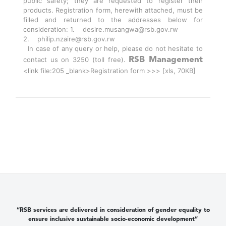
public safety; they are requested to register their
products. Registration form, herewith attached, must be
filled and returned to the addresses below for
consideration: 1. desire.musangwa@rsb.gov.rw
2. philip.nzaire@rsb.gov.rw
In case of any query or help, please do not hesitate to
contact us on 3250 (toll free).
RSB Management
<link file:205 _blank>Registration form >>> [xls, 70KB]
“RSB services are delivered in consideration of gender equality to
ensure inclusive sustainable socio-economic development”