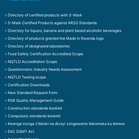
Directory of certified products with S-Mark
S-Mark Certified Products against ARSO Standards
Directory for liquors, banana and plant based alcoholic beverages
Directory of products granted the Made in Rwanda logo
Directory of designated laboratories
Food Safety Certification Accredited Scope
NQTLD Accreditation Scope.
Questionnaire: Industry Needs Assessment
NQTLD Testing scope
Certification Downloads
New Standard Request Form
RSB Quality Management Guide
Construction standards booklet
Compulsory standards booklet
Kwenga inzoga z’ibitoki na divayi zongewemo ibikomoka ku bimera
EAC SQMT Act