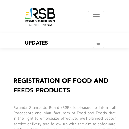
UPDATES
REGISTRATION OF FOOD AND
FEEDS PRODUCTS
Rwanda Standards Board (RSB) is pleased to inform all
Processors and Manufacturers of Food and Feeds that
in the light to emphasize effective, well planned sector
service delivery and follow up with the aim to safeguard