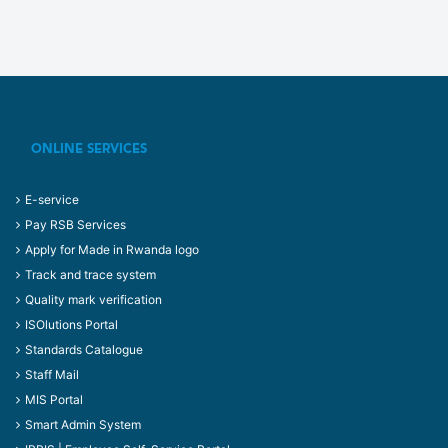
ONLINE SERVICES
E-service
Pay RSB Services
Apply for Made in Rwanda logo
Track and trace system
Quality mark verification
ISOlutions Portal
Standards Catalogue
Staff Mail
MIS Portal
Smart Admin System