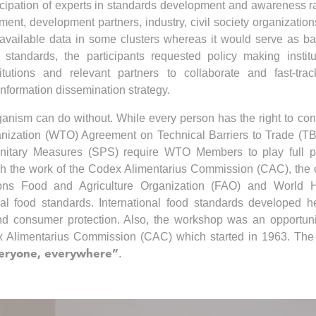
ticipation of experts in standards development and awareness r
nment, development partners, industry, civil society organizatio
 unavailable data in some clusters whereas it would serve as ba
standards, the participants requested policy making institu
itutions and relevant partners to collaborate and fast-tra
information dissemination strategy.
rganism can do without. While every person has the right to c
anization (WTO) Agreement on Technical Barriers to Trade (T
nitary Measures (SPS) require WTO Members to play full pa
ugh the work of the Codex Alimentarius Commission (CAC), the
ions Food and Agriculture Organization (FAO) and World H
al food standards. International food standards developed h
 and consumer protection. Also, the workshop was an opportuni
x Alimentarius Commission (CAC) which started in 1963. Th
.
everyone, everywhere”