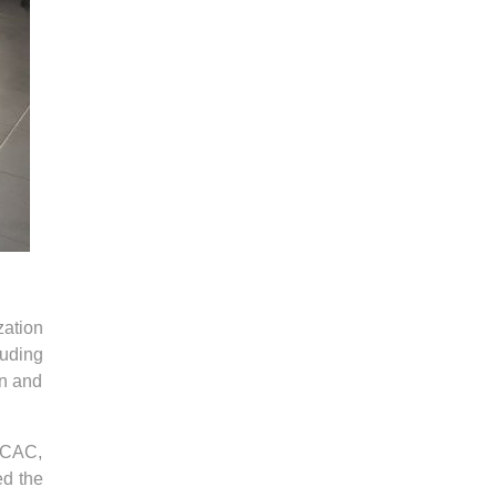
zation
luding
on and
e CAC,
ed the