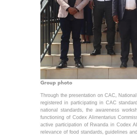
Group photo
Through the presentation on CAC, Nationa
registered in participating in CAC standa
national standards, the awareness works
functioning of Codex Alimentarius Commis
active participation of Rwanda in Codex 
relevance of food standards, guidelines an