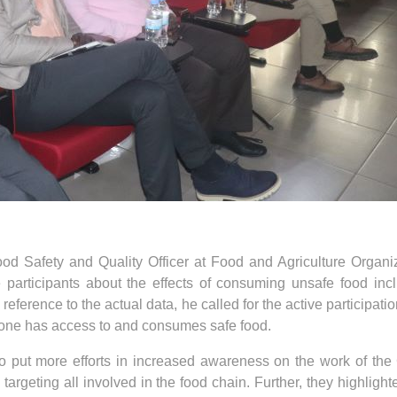
Food Safety and Quality Officer at Food and Agriculture Organi
e participants about the effects of consuming unsafe food inc
reference to the actual data, he called for the active participati
ryone has access to and consumes safe food.
to put more efforts in increased awareness on the work of th
rgeting all involved in the food chain. Further, they highlight