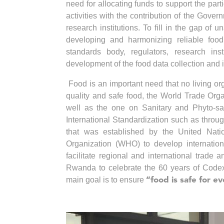
need for allocating funds to support the par
activities with the contribution of the Gover
research institutions. To fill in the gap of
developing and harmonizing reliable food 
standards body, regulators, research inst
development of the food data collection and 
Food is an important need that no living o
quality and safe food, the World Trade Org
well as the one on Sanitary and Phyto-sa
International Standardization such as thro
that was established by the United Nat
Organization (WHO) to develop internation
facilitate regional and international trade
Rwanda to celebrate the 60 years of Code
main goal is to ensure
“food is safe for 