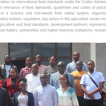
mation on international food standards under the Codex Alimen
relevance of food standards, guidelines and codes of pract
 of a science and rule-based food safety system, organiz
icy makers, regulators, key actors in the agriculture sector in
riculture and food standards, development partners, represent
d traders, universities and higher learning institutions, resear