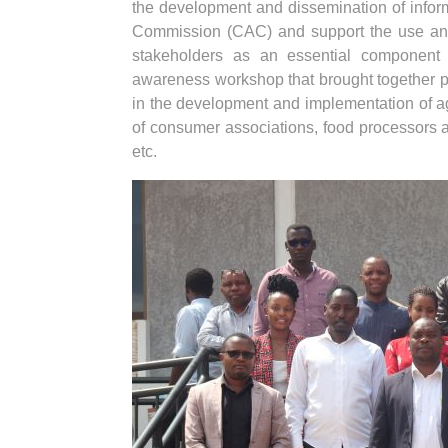
the development and dissemination of infor
Commission (CAC) and support the use and 
stakeholders as an essential component
awareness workshop that brought together pol
in the development and implementation of ag
of consumer associations, food processors an
etc.