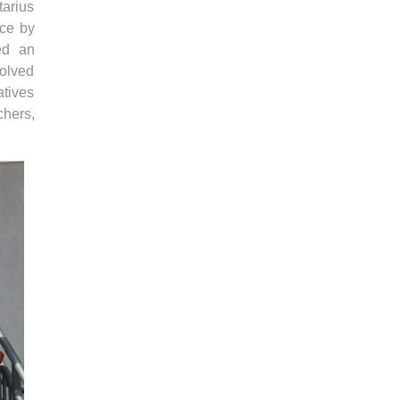
tarius
ice by
ed an
volved
atives
chers,