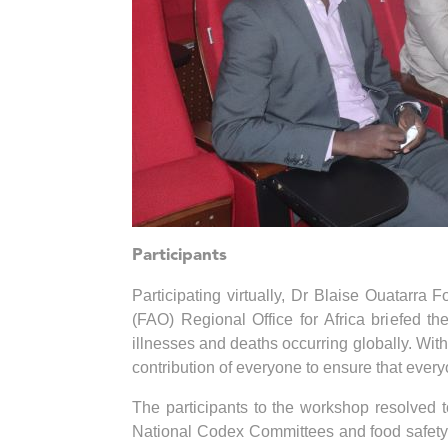
Participants
Participating virtually, Dr Blaise Ouatarra 
(FAO) Regional Office for Africa briefed th
illnesses and deaths occurring globally. With 
contribution of everyone to ensure that eve
The participants to the workshop resolved 
National Codex Committees and food safety ta