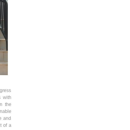
gress
s with
n the
nable
e and
t of a