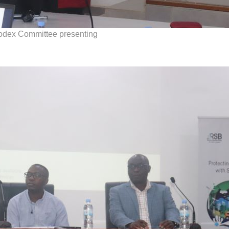
Codex Committee presenting