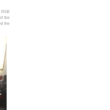
t RSB
of the
ed the