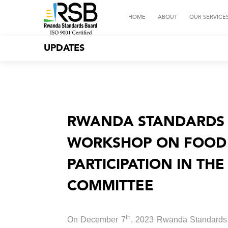
HOME
ABOUT
OUR SERVICE
UPDATES
RWANDA STANDARDS 
WORKSHOP ON FOOD 
PARTICIPATION IN TH
COMMITTEE
th
On December 7
, 2023 Rwanda Standards B