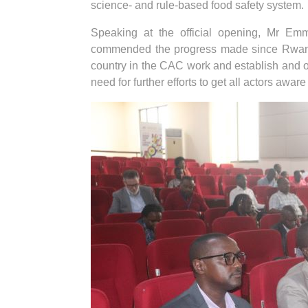
science- and rule-based food safety system.
Speaking at the official opening, Mr E
commended the progress made since Rwanda 
country in the CAC work and establish and 
need for further efforts to get all actors aw