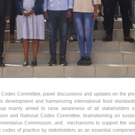
l Codex Committee, panel discussions and updates on the pro
rds development and harmonizing international food standard
hop mainly aimed to raise awareness of all stakeholders o
sion and National Codex Committee, brainstorming on sustai
Alimentarius Commission, and mechanisms to support the us
d codes of practice by stakeholders as an essential componen