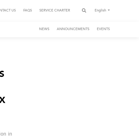
NTACT US
FAQS
SERVICE CHARTER
English
NEWS
ANNOUNCEMENTS
EVENTS
S
EX
ion in