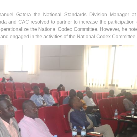
mmanuel Gatera the National Standards Division Manager a
and CAC resolved to partner to increase the participation 
operationalize the National Codex Committee. However, he not
are and engaged in the activities of the National Codex Committee.