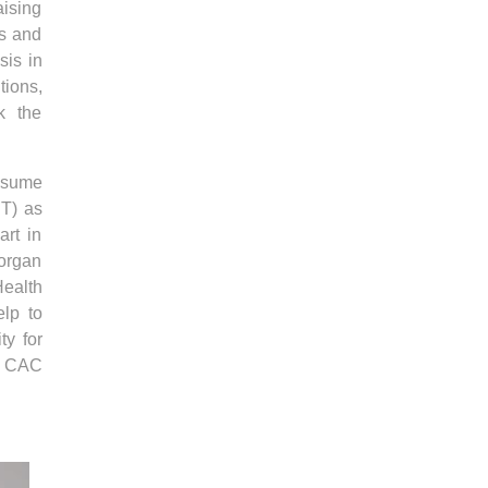
aising
ns and
sis in
tions,
ck the
onsume
BT) as
rt in
 organ
ealth
elp to
ty for
e CAC