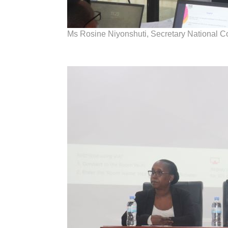
Ms Rosine Niyonshuti, Secretary National 