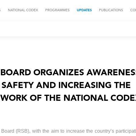
S
NATIONAL CODEX
PROGRAMMES
UPDATES
PUBLICATIONS
CO
BOARD ORGANIZES AWARENES
SAFETY AND INCREASING THE
E WORK OF THE NATIONAL COD
oard (RSB), with the aim to increase the country’s participat