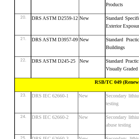
Products
DRS ASTM D2559-12
New
Standard Specif
Exterior Exposu
DRS ASTM D3957-09
New
Standard Practi
Buildings
DRS ASTM D245-25
New
Standard Practi
Visually Grade
RSB/TC 049 (Renewable E
DRS IEC 62660-1
New
Secondary lithiu
testing
DRS IEC 62660-2
New
Secondary lithium
abuse testing
DRS IEC 62660-3
New
Secondary lithi