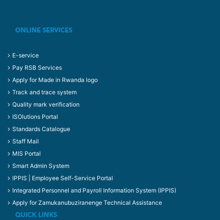
ONLINE SERVICES
E-service
Pay RSB Services
Apply for Made in Rwanda logo
Track and trace system
Quality mark verification
ISOlutions Portal
Standards Catalogue
Staff Mail
MIS Portal
Smart Admin System
IPPIS | Employee Self-Service Portal
Integrated Personnel and Payroll Information System (IPPIS)
Apply for Zamukanubuziranenge Technical Assistance
QUICK LINKS