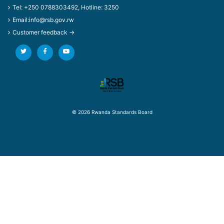
Tel: +250 0788303492, Hotline: 3250
Email:info@rsb.gov.rw
Customer feedback →
© 2026 Rwanda Standards Board