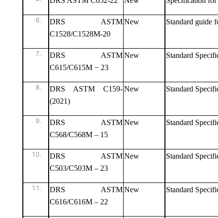
DRS ASTM C652-22
New
Specification fo
DRS ASTM
New
Standard guide f
C1528/C1528M-20
DRS ASTM
New
Standard Specifi
C615/C615M − 23
DRS ASTM C159-
New
Standard Specific
(2021)
DRS ASTM
New
Standard Specifi
C568/C568M – 15
DRS ASTM
New
Standard Specifi
C503/C503M – 23
DRS ASTM
New
Standard Specifi
C616/C616M – 22