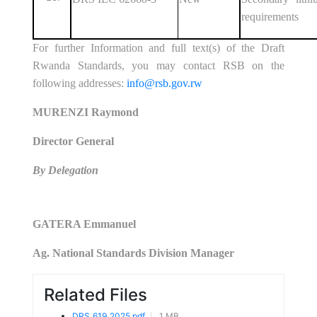
requirements
For further Information and full text(s) of the Draft
Rwanda Standards, you may contact RSB on the
following addresses:
info@rsb.gov.rw
MURENZI Raymond
Director General
By Delegation
GATERA Emmanuel
Ag. National Standards Division Manager
Related Files
DRS_619_2025.pdf
1 MB