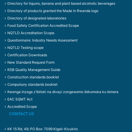
Directory for liquors, banana and plant based alcoholic beverages
Directory of products granted the Made in Rwanda logo
Directory of designated laboratories
Food Safety Certification Accredited Scope
NQTLD Accreditation Scope.
Questionnaire: Industry Needs Assessment
NQTLD Testing scope
Certification Downloads
New Standard Request Form
RSB Quality Management Guide
Construction standards booklet
Compulsory standards booklet
Kwenga inzoga z’ibitoki na divayi zongewemo ibikomoka ku bimera
EAC SQMT Act
Accredited Scope
CONTACT US
KK 15 Rd, 49; PO Box: 7099 Kigali-Kicukiro