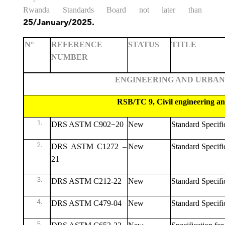
Rwanda Standards Board not later than
25/January/2025.
N°
REFERENCE
STATUS
TITLE
NUMBER
ENGINEERING AND URBAN PLAN
RSB/TC 9, Civil engineering and build
DRS ASTM C902−20
New
Standard Specifi
DRS ASTM C1272 –
New
Standard Specifi
21
DRS ASTM C212-22
New
Standard Specific
DRS ASTM C479-04
New
Standard Specific