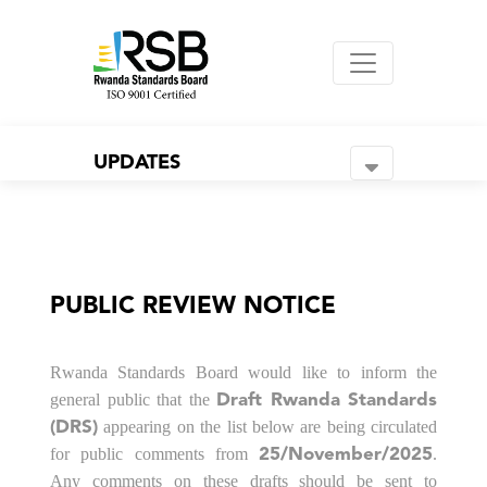
UPDATES
PUBLIC REVIEW NOTICE
Rwanda Standards Board would like to inform the
general public that the
Draft Rwanda Standards
appearing on the list below are being circulated
(DRS)
for public comments from
.
25/November/2025
Any comments on these drafts should be sent to