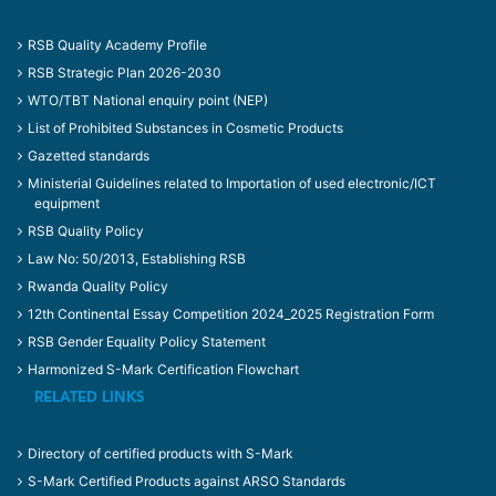
RSB Quality Academy Profile
RSB Strategic Plan 2026-2030
WTO/TBT National enquiry point (NEP)
List of Prohibited Substances in Cosmetic Products
Gazetted standards
Ministerial Guidelines related to Importation of used electronic/ICT
equipment
RSB Quality Policy
Law No: 50/2013, Establishing RSB
Rwanda Quality Policy
12th Continental Essay Competition 2024_2025 Registration Form
RSB Gender Equality Policy Statement
Harmonized S-Mark Certification Flowchart
RELATED LINKS
Directory of certified products with S-Mark
S-Mark Certified Products against ARSO Standards