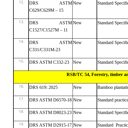
DRS ASTM
New
Standard Specific
C629/C629M – 15
DRS ASTM
New
Standard Specific
C1527/C1527M – 11
DRS ASTM
New
Standard Specifi
C331/C331M-23
DRS ASTM C332-23
New
Standard Specific
RSB/TC 54, Forestry, timber and thei
DRS 619: 2025
New
Bamboo plantati
DRS ASTM D6570-18
New
Standard practic
DRS ASTM D8023-23
New
Standard Specif
DRS ASTM D2915-17
New
Standard Pract