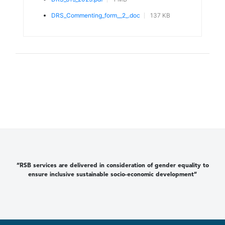
DRS_Commenting_form__2_.doc
137 KB
“RSB services are delivered in consideration of gender equality to
ensure inclusive sustainable socio-economic development”